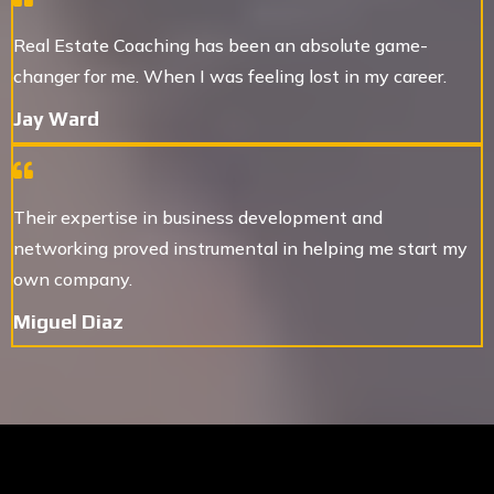
Real Estate Coaching has been an absolute game-
changer for me. When I was feeling lost in my career.
Jay Ward
Their expertise in business development and
networking proved instrumental in helping me start my
own company.
Miguel Diaz