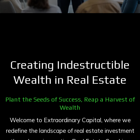
Creating Indestructible
Wealth in Real Estate
Plant the Seeds of Success, Reap a Harvest of
Wealth
Welcome to Extraordinary Capital, where we
redefine the landscape of real estate investment