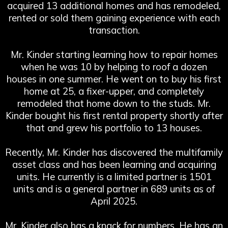
acquired 13 additional homes and has remodeled,
rented or sold them gaining experience with each
transaction.
Mr. Kinder starting learning how to repair homes
when he was 10 by helping to roof a dozen
houses in one summer. He went on to buy his first
home at 25, a fixer-upper, and completely
remodeled that home down to the studs. Mr.
Kinder bought his first rental property shortly after
that and grew his portfolio to 13 houses.
Recently, Mr. Kinder has discovered the multifamily
asset class and has been learning and acquiring
units. He currently is a limited partner is 1501
units and is a general partner in 689 units as of
April 2025.
Mr. Kinder also has a knack for numbers. He has an