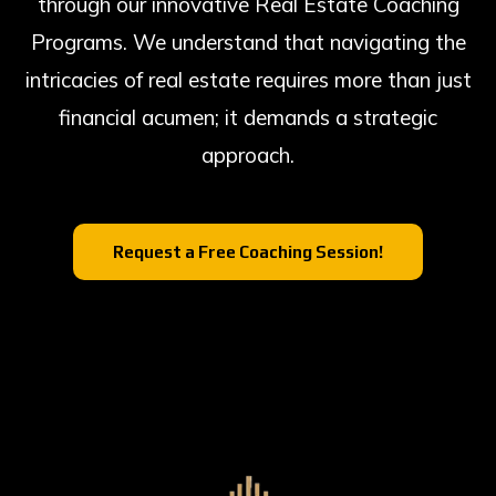
through our innovative Real Estate Coaching
Programs. We understand that navigating the
intricacies of real estate requires more than just
financial acumen; it demands a strategic
approach.
Request a Free Coaching Session!