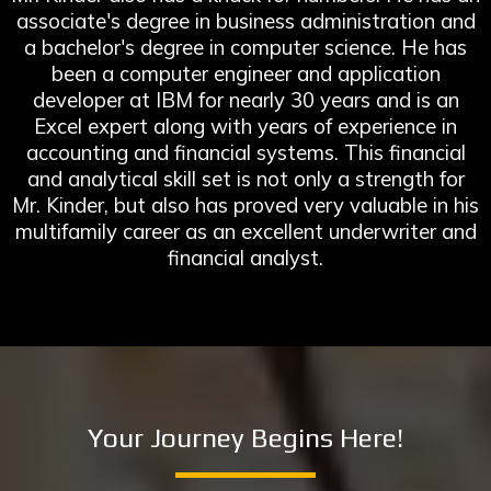
associate's degree in business administration and
a bachelor's degree in computer science. He has
been a computer engineer and application
developer at IBM for nearly 30 years and is an
Excel expert along with years of experience in
accounting and financial systems. This financial
and analytical skill set is not only a strength for
Mr. Kinder, but also has proved very valuable in his
multifamily career as an excellent underwriter and
financial analyst.
Your Journey Begins Here!