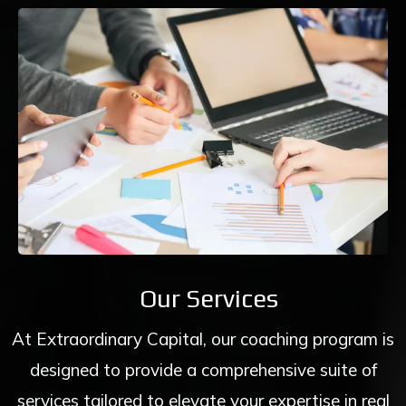
Our Services
At Extraordinary Capital, our coaching program is
designed to provide a comprehensive suite of
services tailored to elevate your expertise in real