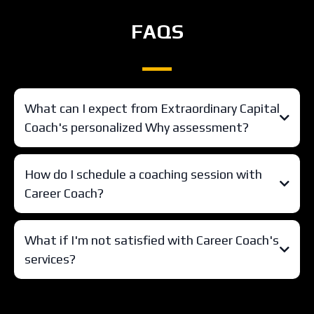
FAQS
What can I expect from Extraordinary Capital
Coach's personalized Why assessment?
How do I schedule a coaching session with
Career Coach?
What if I'm not satisfied with Career Coach's
services?