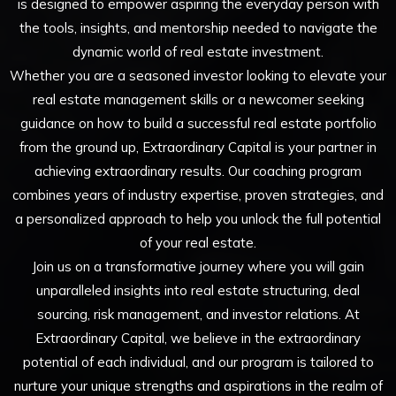
is designed to empower aspiring the everyday person with
the tools, insights, and mentorship needed to navigate the
dynamic world of real estate investment.
Whether you are a seasoned investor looking to elevate your
real estate management skills or a newcomer seeking
guidance on how to build a successful real estate portfolio
from the ground up, Extraordinary Capital is your partner in
achieving extraordinary results. Our coaching program
combines years of industry expertise, proven strategies, and
a personalized approach to help you unlock the full potential
of your real estate.
Join us on a transformative journey where you will gain
unparalleled insights into real estate structuring, deal
sourcing, risk management, and investor relations. At
Extraordinary Capital, we believe in the extraordinary
potential of each individual, and our program is tailored to
nurture your unique strengths and aspirations in the realm of