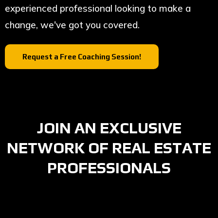
experienced professional looking to make a
change, we've got you covered.
Request a Free Coaching Session!
JOIN AN EXCLUSIVE
NETWORK OF REAL ESTATE
PROFESSIONALS