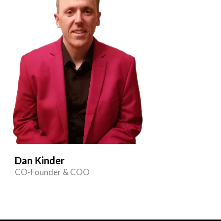
Dan Kinder
CO-Founder & COO