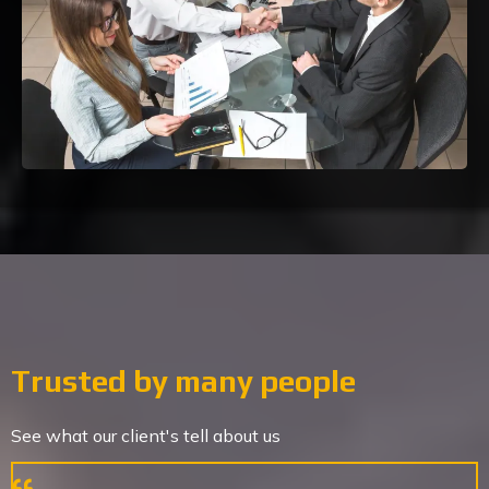
Trusted by many people
See what our client's tell about us