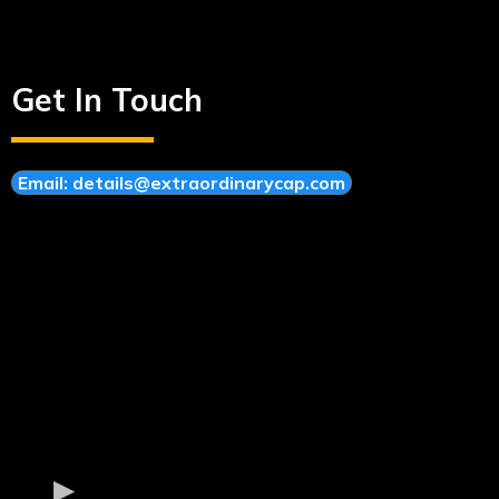
Get In Touch
Email:
details@extraordinarycap.com