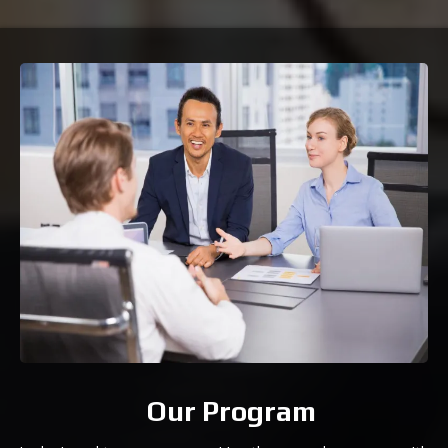
Our Program