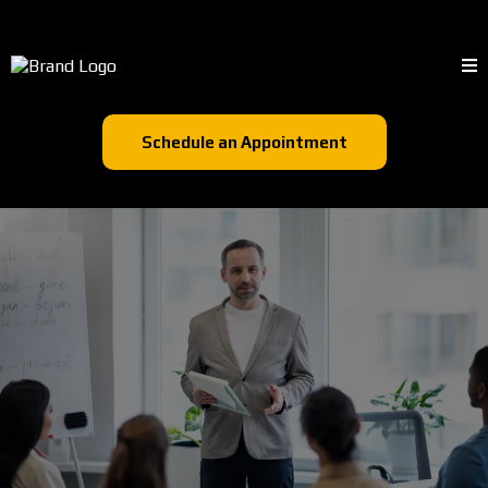
Schedule an Appointment