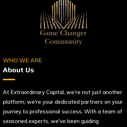
WHO WE ARE
About Us
At Extraordinary Capital, we're not just another
platform; we're your dedicated partners on your
journey to professional success. With a team of
seasoned experts, we've been guiding