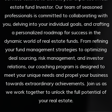
estate fund Investor. Our team of seasoned
professionals is committed to collaborating with
you, delving into your individual goals, and crafting
a personalized roadmap for success in the
dynamic world of real estate funds. From refining
your fund management strategies to optimizing
deal sourcing, risk management, and investor
relations, our coaching program is designed to
meet your unique needs and propel your business
towards extraordinary achievements. Join us as
we work together to unlock the full potential of
your real estate.