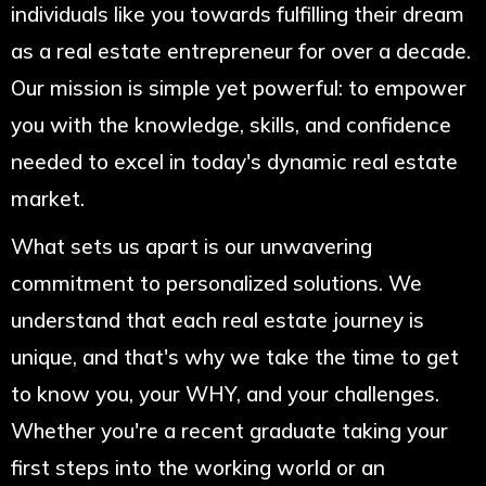
individuals like you towards fulfilling their dream
as a real estate entrepreneur for over a decade.
Our mission is simple yet powerful: to empower
you with the knowledge, skills, and confidence
needed to excel in today's dynamic real estate
market.
What sets us apart is our unwavering
commitment to personalized solutions. We
understand that each real estate journey is
unique, and that's why we take the time to get
to know you, your WHY, and your challenges.
Whether you're a recent graduate taking your
first steps into the working world or an