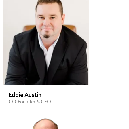
Eddie Austin
CO-Founder & CEO