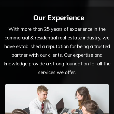
Our Experience
With more than 25 years of experience in the
commercial & residential real estate industry, we
have established a reputation for being a trusted
partner with our clients. Our expertise and
knowledge provide a strong foundation for all the
services we offer.