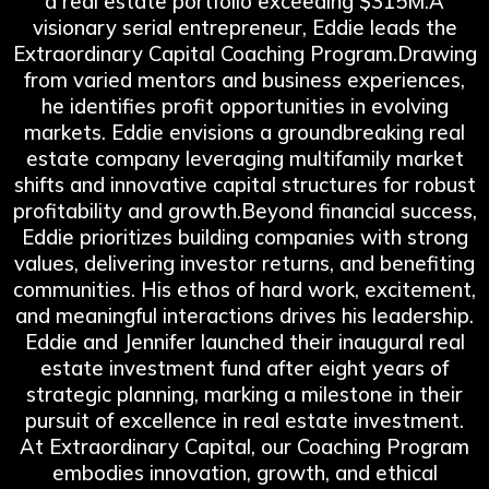
a real estate portfolio exceeding $315M.A
visionary serial entrepreneur, Eddie leads the
Extraordinary Capital Coaching Program.Drawing
from varied mentors and business experiences,
he identifies profit opportunities in evolving
markets. Eddie envisions a groundbreaking real
estate company leveraging multifamily market
shifts and innovative capital structures for robust
profitability and growth.Beyond financial success,
Eddie prioritizes building companies with strong
values, delivering investor returns, and benefiting
communities. His ethos of hard work, excitement,
and meaningful interactions drives his leadership.
Eddie and Jennifer launched their inaugural real
estate investment fund after eight years of
strategic planning, marking a milestone in their
pursuit of excellence in real estate investment.
At Extraordinary Capital, our Coaching Program
embodies innovation, growth, and ethical