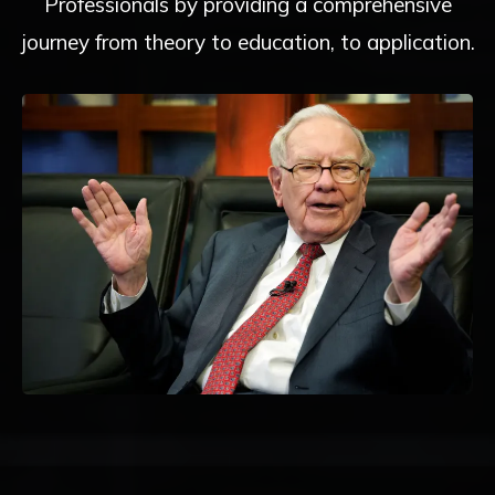
Professionals by providing a comprehensive
journey from theory to education, to application.