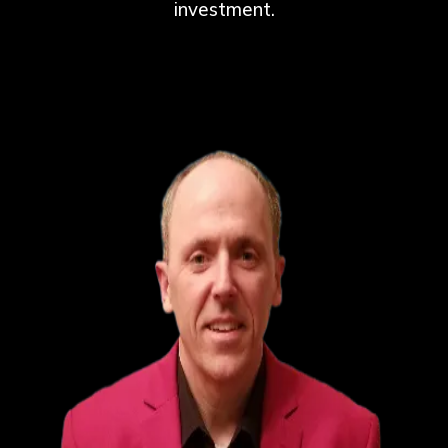
investment.