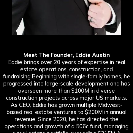
Meet The Founder, Eddie Austin
Eddie brings over 20 years of expertise in real
estate operations, construction, and
fundraising.Beginning with single-family homes, he
progressed into large-scale development and has
overseen more than $100M in diverse
construction projects across major US markets.
As CEO, Eddie has grown multiple Midwest-
based real estate ventures to $200M in annual
revenue. Since 2020, he has directed the
operations and growth of a 506c fund, managing