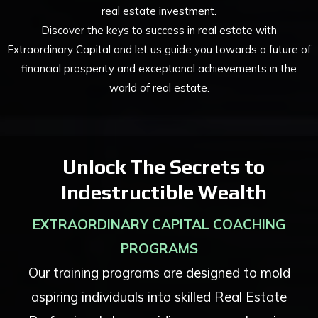
real estate investment.
Discover the keys to success in real estate with
Extraordinary Capital and let us guide you towards a future of
financial prosperity and exceptional achievements in the
world of real estate.
Unlock The Secrets to
Indestructible Wealth
EXTRAORDINARY CAPITAL COACHING
PROGRAMS
Our training programs are designed to mold
aspiring individuals into skilled Real Estate