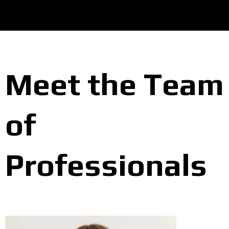
Meet the Team
of
Professionals