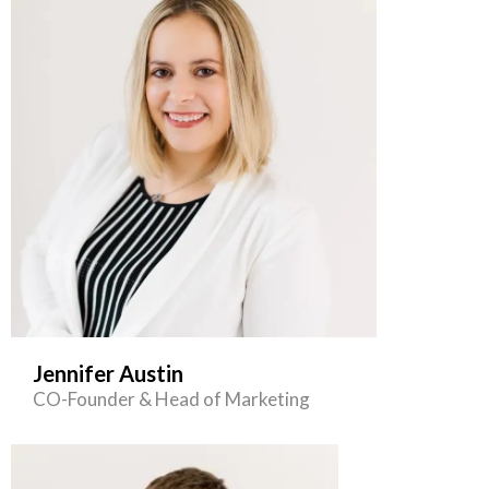
Jennifer Austin
CO-Founder & Head of Marketing