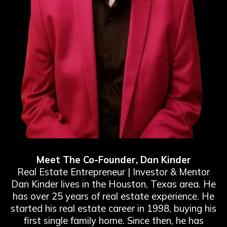
Meet The Co-Founder, Dan Kinder
Real Estate Entrepreneur | Investor & Mentor
Dan Kinder lives in the Houston, Texas area. He
has over 25 years of real estate experience. He
started his real estate career in 1998, buying his
first single family home. Since then, he has